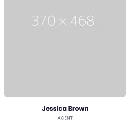
Jessica Brown
AGENT