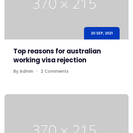
20 SEP, 2021
Top reasons for australian
working visa rejection
By Admin
2 Comments