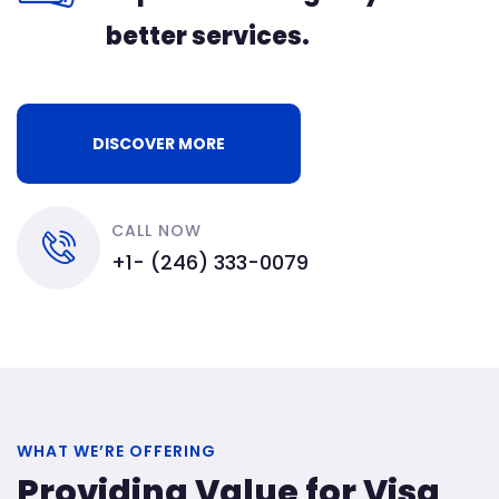
better services.
DISCOVER MORE
CALL NOW
+1- (246) 333-0079
WHAT WE’RE OFFERING
Providing Value for Visa