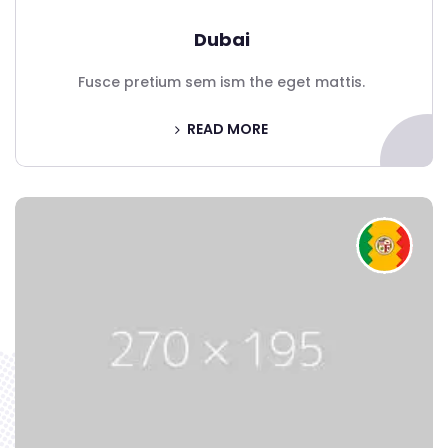
Dubai
Fusce pretium sem ism the eget mattis.
READ MORE