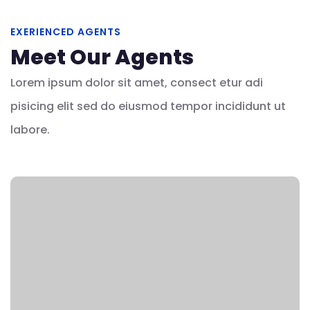
EXERIENCED AGENTS
Meet Our Agents
Lorem ipsum dolor sit amet, consect etur adi
pisicing elit sed do eiusmod tempor incididunt ut
labore.