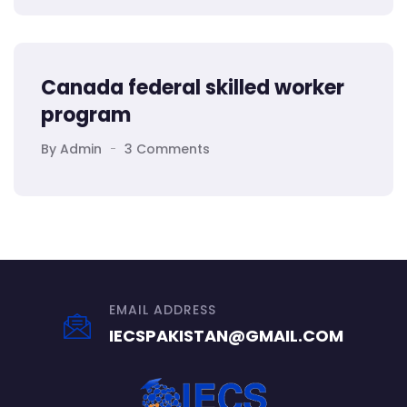
Canada federal skilled worker
program
By Admin
3 Comments
EMAIL ADDRESS
IECSPAKISTAN@GMAIL.COM