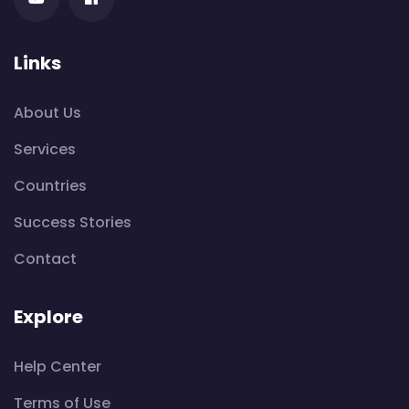
Links
About Us
Services
Countries
Success Stories
Contact
Explore
Help Center
Terms of Use