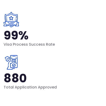
99
%
Visa Process Success Rate
880
Total Application Approved