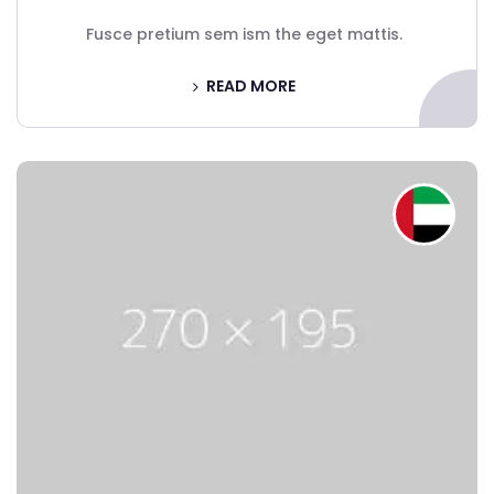
Fusce pretium sem ism the eget mattis.
READ MORE