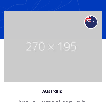
Australia
Fusce pretium sem ism the eget mattis.