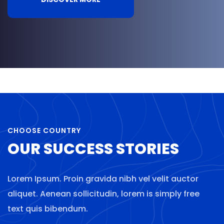
CHOOSE COUNTRY
OUR SUCCESS STORIES
Lorem Ipsum. Proin gravida nibh vel velit auctor
aliquet. Aenean sollicitudin, lorem is simply free
text quis bibendum.