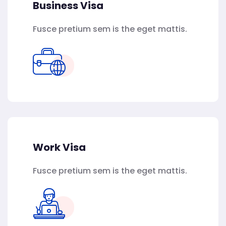
Business Visa
Fusce pretium sem is the eget mattis.
Work Visa
Fusce pretium sem is the eget mattis.