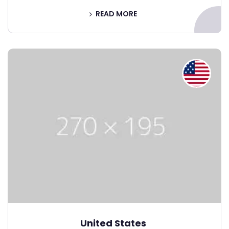
READ MORE
United States