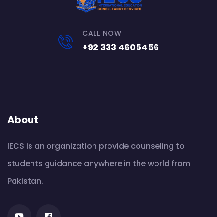
CALL NOW
+92 333 4605456
About
IECS is an organization provide counseling to
students guidance anywhere in the world from
Pakistan.