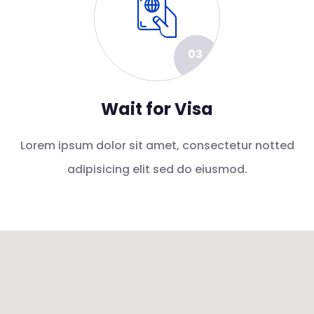
03
Wait for Visa
Lorem ipsum dolor sit amet, consectetur notted
adipisicing elit sed do eiusmod.