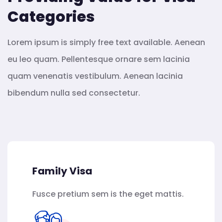
Categories
Lorem ipsum is simply free text available. Aenean
eu leo quam. Pellentesque ornare sem lacinia
quam venenatis vestibulum. Aenean lacinia
bibendum nulla sed consectetur.
Family Visa
Fusce pretium sem is the eget mattis.