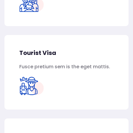
Tourist Visa
Fusce pretium sem is the eget mattis.