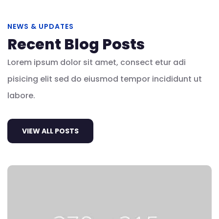
NEWS & UPDATES
Recent Blog Posts
Lorem ipsum dolor sit amet, consect etur adi
pisicing elit sed do eiusmod tempor incididunt ut
labore.
VIEW ALL POSTS