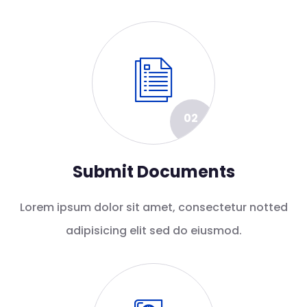
02
Submit Documents
Lorem ipsum dolor sit amet, consectetur notted
adipisicing elit sed do eiusmod.