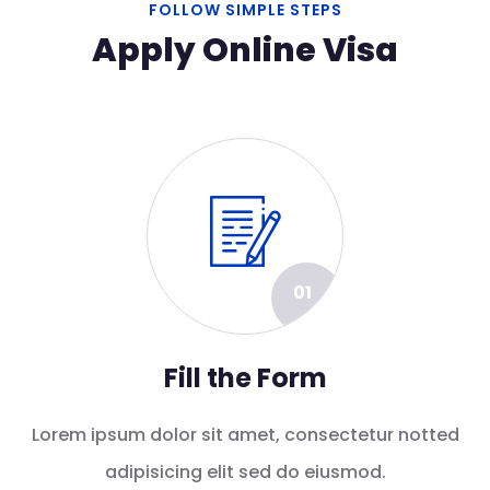
FOLLOW SIMPLE STEPS
Apply Online Visa
01
Fill the Form
Lorem ipsum dolor sit amet, consectetur notted
adipisicing elit sed do eiusmod.