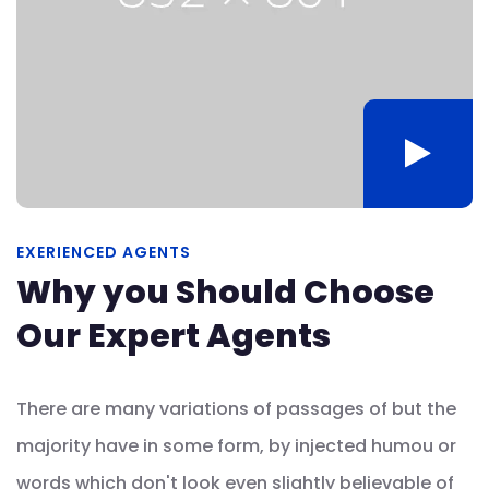
EXERIENCED AGENTS
Why you Should Choose
Our Expert Agents
There are many variations of passages of but the
majority have in some form, by injected humou or
words which don't look even slightly believable of