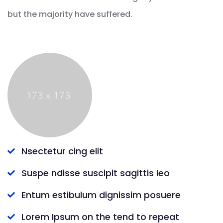
but the majority have suffered.
Nsectetur cing elit
Suspe ndisse suscipit sagittis leo
Entum estibulum dignissim posuere
Lorem Ipsum on the tend to repeat