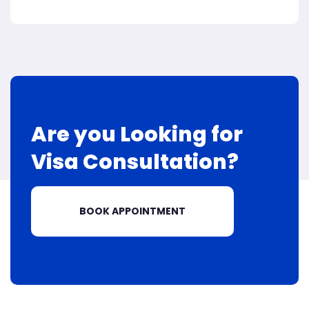
Are you Looking for
Visa
Consultation?
BOOK APPOINTMENT