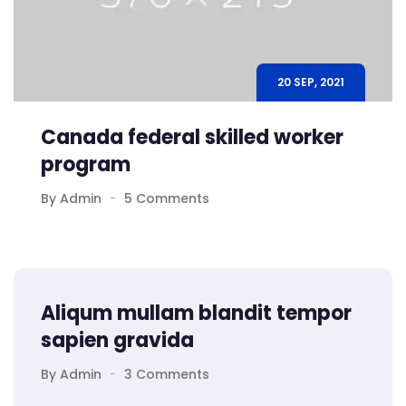
20 SEP, 2021
Canada federal skilled worker
program
By Admin
5 Comments
Aliqum mullam blandit tempor
sapien gravida
By Admin
3 Comments