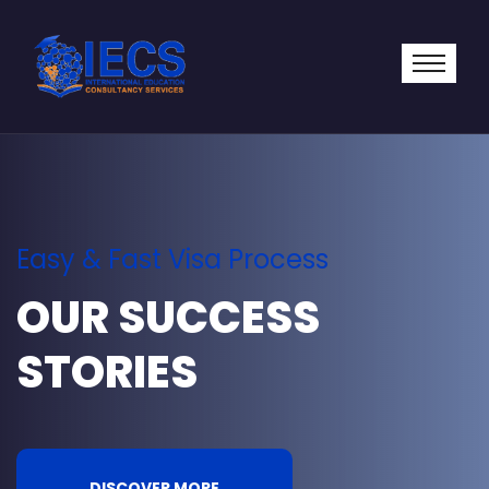
Easy & Fast Visa Process
OUR SUCCESS
STORIES
DISCOVER MORE