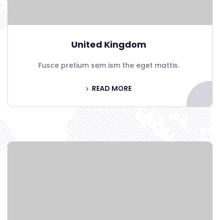
United Kingdom
Fusce pretium sem ism the eget mattis.
READ MORE