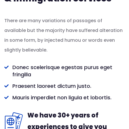
There are many variations of passages of
available but the majority have suffered alteration
in some form, by injected humou or words even
slightly believable.
Donec scelerisque egestas purus eget
fringilla
Praesent laoreet dictum justo.
Mauris imperdiet non ligula et lobortis.
We have 30+ years of
experiences to give you