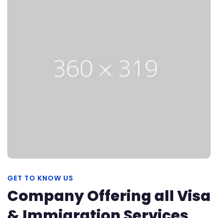
GET TO KNOW US
Company Offering all Visa
& Immigration Services